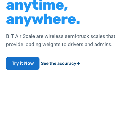
anytime,
anywhere.
BIT Air Scale are wireless semi-truck scales that
provide loading weights to drivers and admins.
Try it Now
See the accuracy
→
Works with air-line push-to-connect fittings
WEIGHT COMPLIANCE
99.7
%