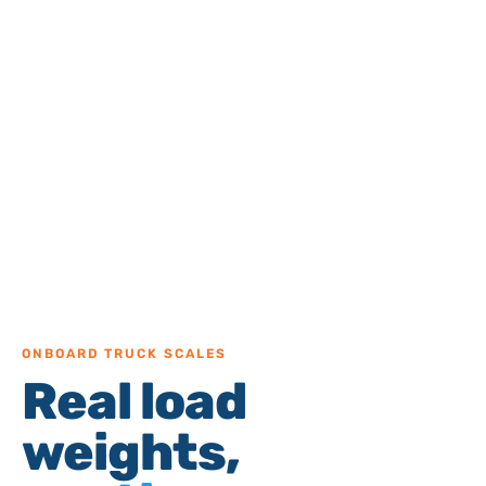
ONBOARD TRUCK SCALES
Real load
weights,