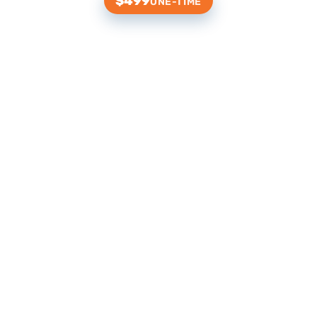
$499
ONE-TIME